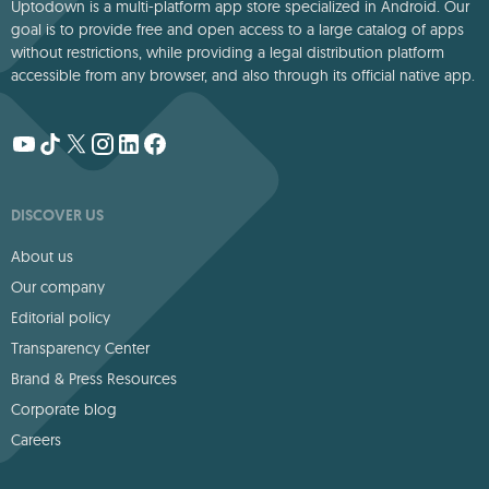
Uptodown is a multi-platform app store specialized in Android. Our
goal is to provide free and open access to a large catalog of apps
without restrictions, while providing a legal distribution platform
accessible from any browser, and also through its official native app.
DISCOVER US
About us
Our company
Editorial policy
Transparency Center
Brand & Press Resources
Corporate blog
Careers