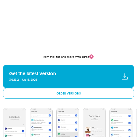
Remove ads and more with Turbo
Get the latest version
3.0.16.2
Jun 15, 2026
OLDER VERSIONS