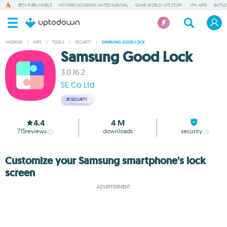
BETA PUBG MOBILE
MY HERO ACADEMIA UNITED SURVIVAL
GAME WORLD: LIFE STORY
VPN APPS
BATTLE
ANDROID
/
APPS
/
TOOLS
/
SECURITY
/
SAMSUNG GOOD LOCK
Samsung Good Lock
3.0.16.2
SE Co Ltd
#1
SECURITY
4.4
4 M
715
reviews
downloads
security
Customize your Samsung smartphone's lock
screen
ADVERTISEMENT