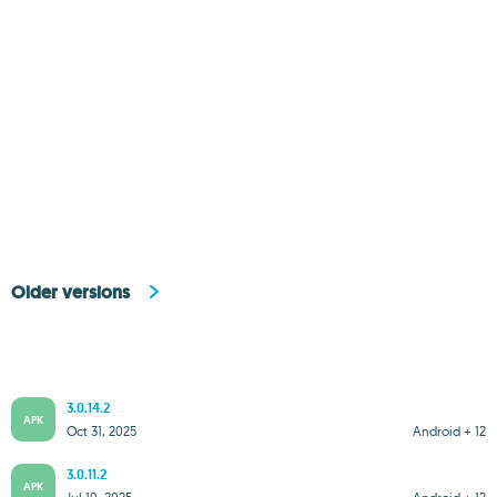
Older versions
3.0.14.2
APK
Oct 31, 2025
Android + 12
3.0.11.2
APK