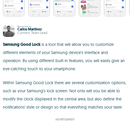
Reviewed by
Carlos Martínez
Content Team Lead
Samsung Good Lock
is a tool that will allow you to customize
different elements of your Samsung device's interface and
operation. By using different built-in features, you will easily give an
eye-catching touch to your smartphone.
Within Samsung Good Lock there are several customization options,
such as your Samsung's lock screen. Not only will you be able to
modify the clock displayed in the central area, but also define the
notifications' style or design so that everything matches your taste.
ADVERTISEMENT