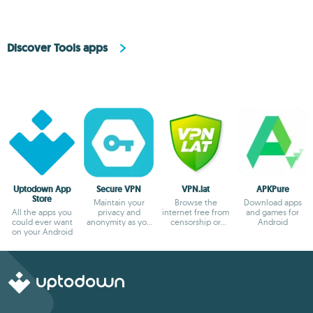
Discover Tools apps
Uptodown App
Secure VPN
VPN.lat
APKPure
Store
Maintain your
Browse the
Download apps
All the apps you
privacy and
internet free from
and games for
could ever want
anonymity as you
censorship or
Android
on your Android
browse
blocks