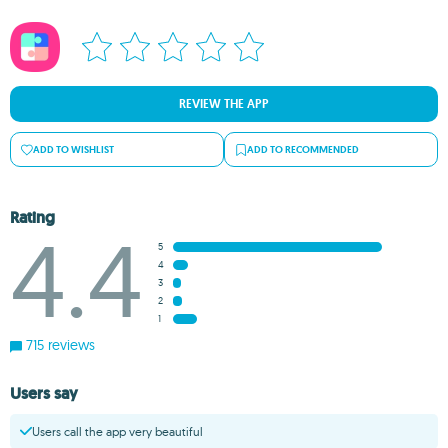
REVIEW THE APP
ADD TO WISHLIST
ADD TO RECOMMENDED
Rating
4.4
5
4
3
2
1
715 reviews
Users say
Users call the app very beautiful