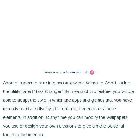
Remove ads and more with Turbo
Another aspect to take into account within Samsung Good Lock is
the utility called "Task Changer". By means of this feature, you will be
able to adapt the style in which the apps and games that you have
recently used are displayed in order to better access these
elements. In addition, at any time you can modify the wallpapers
you use or design your own creations to give a more personal
touch to the interface.