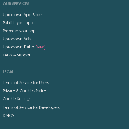
OUR SERVICES
Uptodown App Store
Publish your app
Promote your app
Uptodown Ads
Uptodown Turbo
NEW
FAQs & Support
LEGAL
Terms of Service for Users
Privacy & Cookies Policy
Cookie Settings
Terms of Service for Developers
DMCA