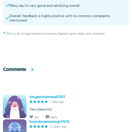
Many say it’s very good and satisfying overall
Overall, feedback is highly positive with no common complaints
mentioned
This is an AI-generated summary based upon real user reviews.
Comments
elegantvioletsnail7507
7 days ago
Very beautiful
Like
Reply
heavybrownorange17695
2 weeks ago