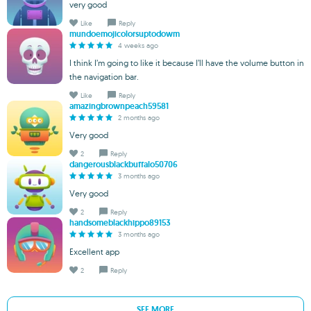
very good
Like
Reply
mundoemojicolorsuptodowm
4 weeks ago
I think I’m going to like it because I’ll have the volume button in
the navigation bar.
Like
Reply
amazingbrownpeach59581
2 months ago
Very good
2
Reply
dangerousblackbuffalo50706
3 months ago
Very good
2
Reply
handsomeblackhippo89153
3 months ago
Excellent app
2
Reply
SEE MORE