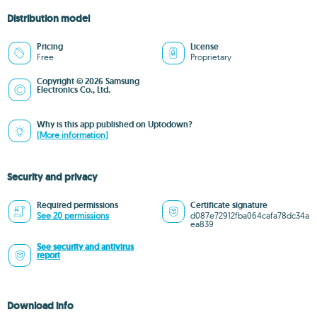
Distribution model
Pricing
License
Free
Proprietary
Copyright © 2026 Samsung
Electronics Co., Ltd.
Why is this app published on Uptodown?
(More information)
Security and privacy
Required permissions
Certificate signature
See 20 permissions
d087e72912fba064cafa78dc34a
ea839
See security and antivirus
report
Download info