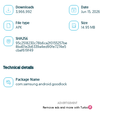
Downloads
Date
3,966,992
Jun 15, 2026
File type
Size
APK
14.95 MB
SHA256
95c2518230c78b6ca2f0155257be
8bd01e2b6339a4ed90fe7274e5
cbaf619f49
Technical details
Package Name
com.samsung.android.goodlock
ADVERTISEMENT
Remove ads and more with Turbo