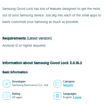
Samsung Good Lock has lots of features designed to get the most
out of your Samsung device. Just dig into each of the small apps to
easily customize your Samsung as much as possible.
Requirements
(Latest version)
Android 12 or higher required
Information about Samsung Good Lock 3.0.16.2
Basic information
Developer
Category
Samsung Electronics Co., Ltd.
Security
Rating
Languages
All ages
English
3 more