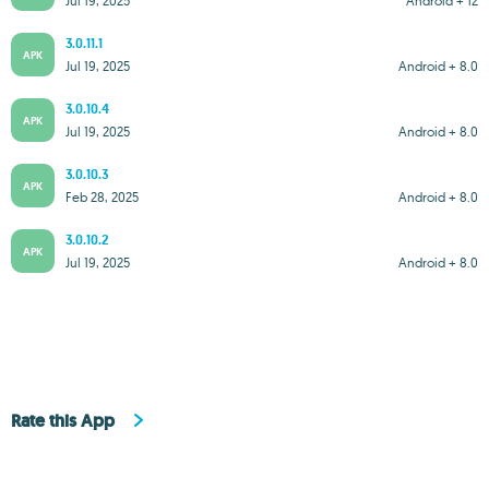
Jul 19, 2025
Android + 12
3.0.11.1
APK
Jul 19, 2025
Android + 8.0
3.0.10.4
APK
Jul 19, 2025
Android + 8.0
3.0.10.3
APK
Feb 28, 2025
Android + 8.0
3.0.10.2
APK
Jul 19, 2025
Android + 8.0
Rate this App